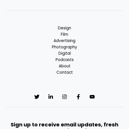
Design
Film
Advertising
Photography
Digital
Podcasts
About
Contact
Sign up to receive email updates, fresh