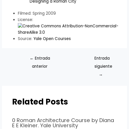
Designing a Roman City
Filmed: Spring 2009
License:
Source:
Yale Open Courses
←
Entrada
Entrada
anterior
siguiente
→
Related Posts
0 Roman Architecture Course by Diana
E E Kleiner. Yale University