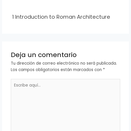
1 Introduction to Roman Architecture
Deja un comentario
Tu dirección de correo electrónico no será publicada.
Los campos obligatorios están marcados con
*
Escribe
aquí...