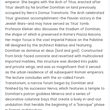
emperor. She begins with the Arch of Titus, erected after
Titus’ death by his brother Domitian on land previously
occupied by Nero’s Domus Transitoria. The Arch celebrated
Titus’ greatest accomplishment–the Flavian victory in the
Jewish Wars–and may have served as Titus’ tomb.
Professor Kleiner also discusses the Stadium of Domitian,
the shape of which is preserved in Rome’s Piazza Navona.
Her major focus is the vast Imperial Palace on the Palatine
Hill designed by the architect Rabirius and featuring
Domitian as dominus et deus (lord and god). Constructed
from brick-faced concrete and revetted with multicolored
imported marbles, this structure was divided into public
and private wings, and was so magnificent that it served
as the urban residence of all subsequent Roman emperors.
The lecture concludes with the so-called Forum
Transitorium, a narrow forum begun by Domitian and
finished by his successor Nerva, which features a temple to
Domitian’s patron goddess Minerva and a series of
decorative columnar bays that create a lively in-and-out
undulation that heralds the beginning of a "baroque" phase