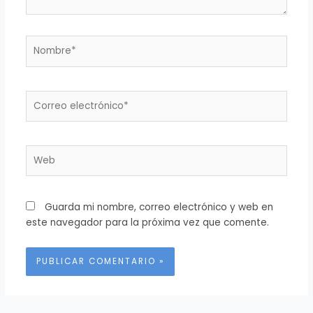
Nombre*
Correo
electrónico*
Web
Guarda mi nombre, correo electrónico y web en
este navegador para la próxima vez que comente.
Alternative: