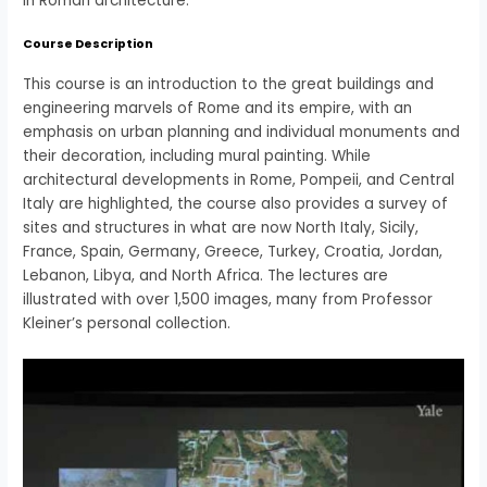
in Roman architecture.
Course Description
This course is an introduction to the great buildings and
engineering marvels of Rome and its empire, with an
emphasis on urban planning and individual monuments and
their decoration, including mural painting. While
architectural developments in Rome, Pompeii, and Central
Italy are highlighted, the course also provides a survey of
sites and structures in what are now North Italy, Sicily,
France, Spain, Germany, Greece, Turkey, Croatia, Jordan,
Lebanon, Libya, and North Africa. The lectures are
illustrated with over 1,500 images, many from Professor
Kleiner’s personal collection.