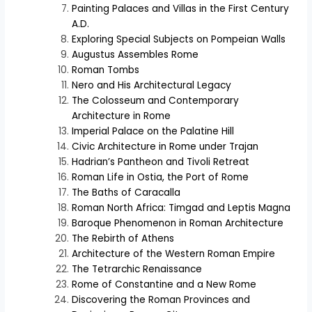
Painting Palaces and Villas in the First Century
A.D.
Exploring Special Subjects on Pompeian Walls
Augustus Assembles Rome
Roman Tombs
Nero and His Architectural Legacy
The Colosseum and Contemporary
Architecture in Rome
Imperial Palace on the Palatine Hill
Civic Architecture in Rome under Trajan
Hadrian’s Pantheon and Tivoli Retreat
Roman Life in Ostia, the Port of Rome
The Baths of Caracalla
Roman North Africa: Timgad and Leptis Magna
Baroque Phenomenon in Roman Architecture
The Rebirth of Athens
Architecture of the Western Roman Empire
The Tetrarchic Renaissance
Rome of Constantine and a New Rome
Discovering the Roman Provinces and