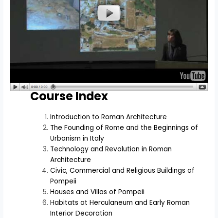
Course Index
Introduction to Roman Architecture
The Founding of Rome and the Beginnings of
Urbanism in Italy
Technology and Revolution in Roman
Architecture
Civic, Commercial and Religious Buildings of
Pompeii
Houses and Villas of Pompeii
Habitats at Herculaneum and Early Roman
Interior Decoration