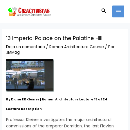
Ir
Navegación
MAI
al
de
Buscar
MEN
contenido
entradas
13 Imperial Palace on the Palatine Hill
Deja un comentario
/
Roman Architecture Course
/ Por
JMMag
By Diana E E Kleiner | Roman Architecture Lecture 13 of 24
Lecture Description
Professor Kleiner investigates the major architectural
commissions of the emperor Domitian, the last Flavian