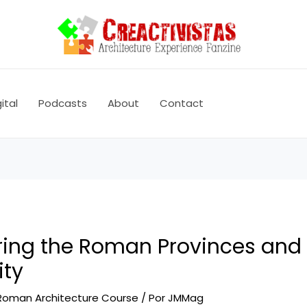
ital
Podcasts
About
Contact
ring the Roman Provinces and
ity
Roman Architecture Course
/ Por
JMMag