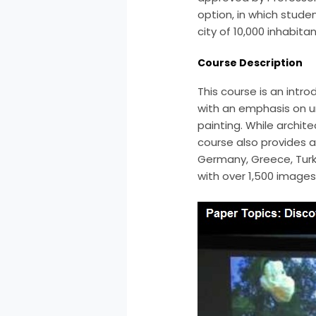
option, in which stud
city of 10,000 inhabit
Course Description
This course is an intr
with an emphasis on u
painting. While archit
course also provides a 
Germany, Greece, Turke
with over 1,500 images