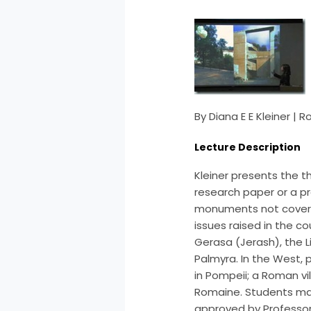
By Diana E E Kleiner |
Lecture Description
Kleiner presents the t
research paper or a pr
monuments not covere
issues raised in the co
Gerasa (Jerash), the 
Palmyra. In the West, 
in Pompeii; a Roman vi
Romaine. Students may 
approved by Professor 