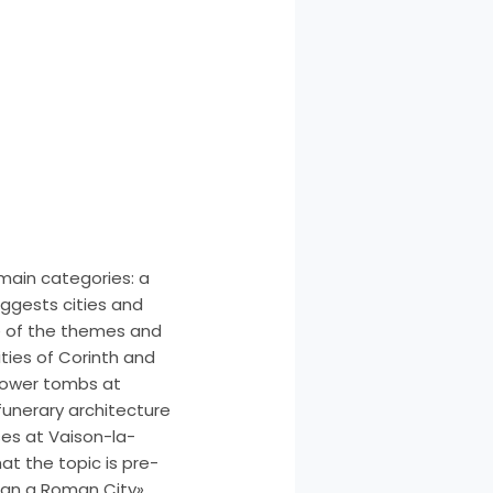
 main categories: a
uggests cities and
e of the themes and
ities of Corinth and
 tower tombs at
 funerary architecture
ses at Vaison-la-
t the topic is pre-
sign a Roman City»