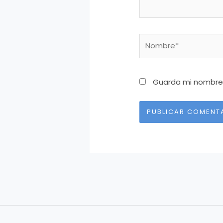
Nombre*
Guarda mi nombre,
Alternative: