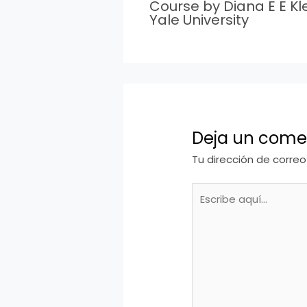
Course by Diana E E Kle
Yale University
Deja un come
Tu dirección de correo
Escribe
aquí...