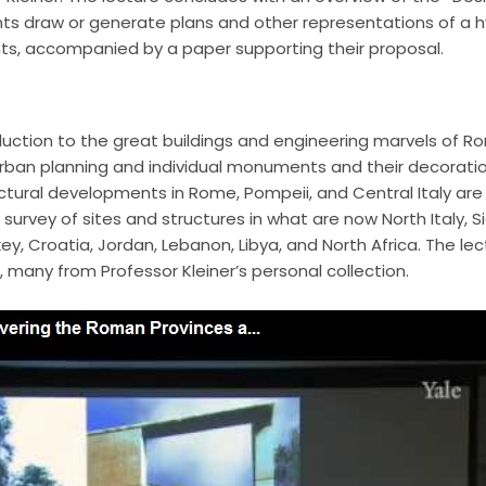
ents draw or generate plans and other representations of a
ants, accompanied by a paper supporting their proposal.
oduction to the great buildings and engineering marvels of R
rban planning and individual monuments and their decoration
ectural developments in Rome, Pompeii, and Central Italy are 
survey of sites and structures in what are now North Italy, Sic
y, Croatia, Jordan, Lebanon, Libya, and North Africa. The lect
, many from Professor Kleiner’s personal collection.