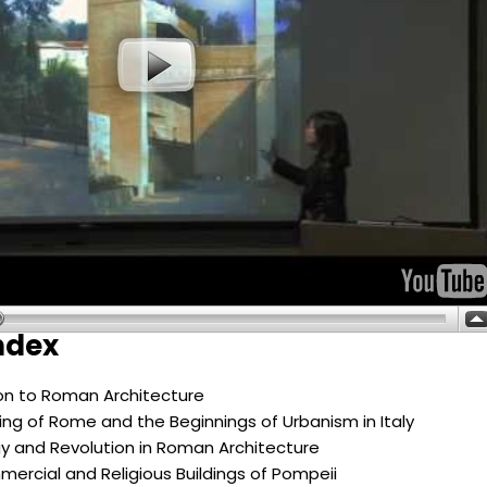
ndex
ion to Roman Architecture
ng of Rome and the Beginnings of Urbanism in Italy
y and Revolution in Roman Architecture
mercial and Religious Buildings of Pompeii