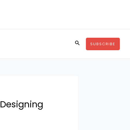
Buscar
SUBSCRIBE
 Designing