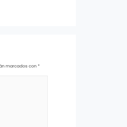
stán marcados con
*