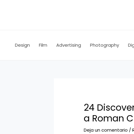
Ir
Navegación
al
de
contenido
entradas
Design
Film
Advertising
Photography
Dig
24 Discove
a Roman C
Deja un comentario
/