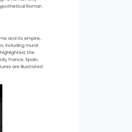
 hypothetical Roman
ome and its empire,
, including mural
highlighted, the
ily, France, Spain,
ures are illustrated