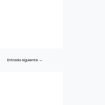
Entrada siguiente
→