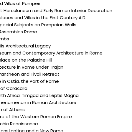
 Villas of Pompeii
t Herculaneum and Early Roman Interior Decoration
laces and Villas in the First Century A.D.
Special Subjects on Pompeian Walls
 Assembles Rome
ombs
is Architectural Legacy
seum and Contemporary Architecture in Rome
lace on the Palatine Hill
itecture in Rome under Trajan
Pantheon and Tivoli Retreat
 in Ostia, the Port of Rome
of Caracalla
th Africa: Timgad and Leptis Magna
henomenon in Roman Architecture
h of Athens
ure of the Western Roman Empire
rchic Renaissance
onstantine and a New Rome