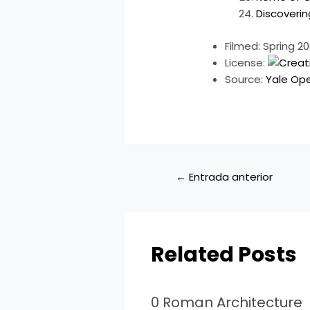
Discoveri
Filmed: Spring 2
License:
Source:
Yale Op
←
Entrada anterior
Related Posts
0 Roman Architecture