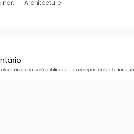
iner.
Architecture
ntario
 electrónico no será publicada.
Los campos obligatorios e