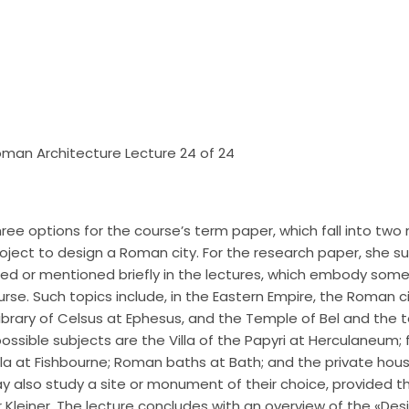
 Roman Architecture Lecture 24 of 24
hree options for the course’s term paper, which fall into two
oject to design a Roman city. For the research paper, she s
d or mentioned briefly in the lectures, which embody som
urse. Such topics include, in the Eastern Empire, the Roman c
Library of Celsus at Ephesus, and the Temple of Bel and the
possible subjects are the Villa of the Papyri at Herculaneum;
lla at Fishbourne; Roman baths at Bath; and the private hou
also study a site or monument of their choice, provided tha
Kleiner. The lecture concludes with an overview of the «De