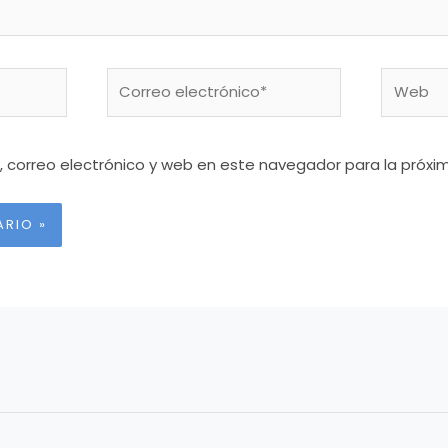
Correo
Web
electrónico*
 correo electrónico y web en este navegador para la próx