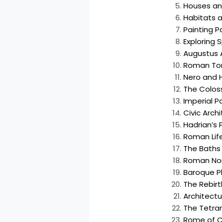
Houses and
Habitats a
Painting Pa
Exploring 
Augustus
Roman T
Nero and H
The Colos
Imperial Pa
Civic Arch
Hadrian’s 
Roman Life
The Baths 
Roman Nor
Baroque P
The Rebirt
Architect
The Tetra
Rome of C