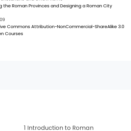
ng the Roman Provinces and Designing a Roman City
009
en Courses
1 Introduction to Roman