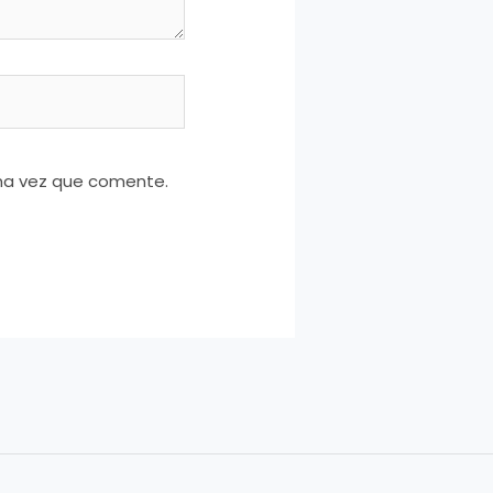
ima vez que comente.