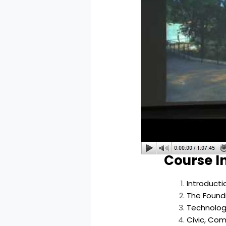
Course I
Introduct
The Foundi
Technolog
Civic, Com