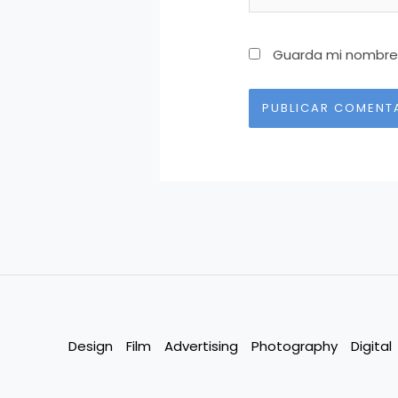
Guarda mi nombre,
Alternative:
Design
Film
Advertising
Photography
Digital