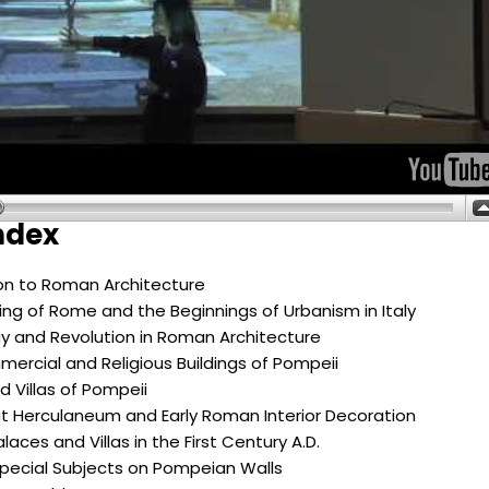
ndex
ion to Roman Architecture
ng of Rome and the Beginnings of Urbanism in Italy
y and Revolution in Roman Architecture
mercial and Religious Buildings of Pompeii
 Villas of Pompeii
t Herculaneum and Early Roman Interior Decoration
laces and Villas in the First Century A.D.
Special Subjects on Pompeian Walls