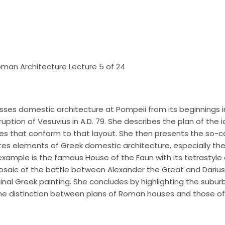
 Roman Architecture Lecture 5 of 24
usses domestic architecture at Pompeii from its beginnings i
ruption of Vesuvius in A.D. 79. She describes the plan of the 
es that conform to that layout. She then presents the so-ca
es elements of Greek domestic architecture, especially the 
xample is the famous House of the Faun with its tetrastyle 
mosaic of the battle between Alexander the Great and Darius o
nal Greek painting. She concludes by highlighting the suburb
he distinction between plans of Roman houses and those of 