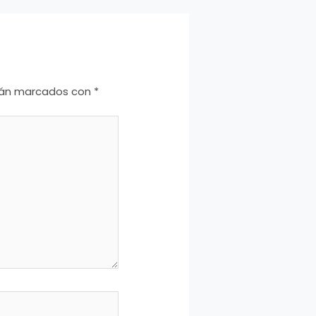
stán marcados con
*