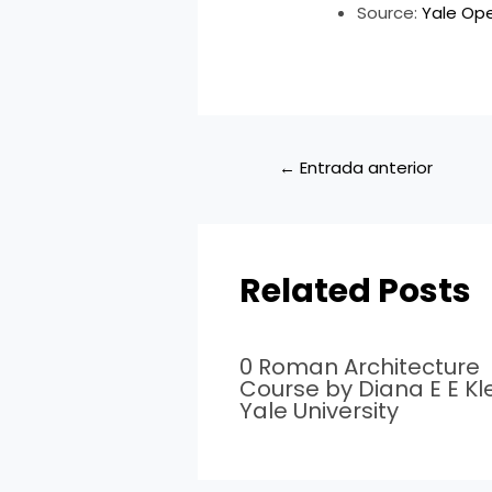
Source:
Yale Op
←
Entrada anterior
Related Posts
0 Roman Architecture
Course by Diana E E Kle
Yale University