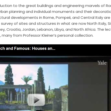
oduction to the great buildings and engineering marvels of R
rban planning and individual monuments and their decoration
ectural developments in Rome, Pompeii, and Central Italy are 
survey of sites and structures in what are now North Italy, Sic
y, Croatia, Jordan, Lebanon, Libya, and North Africa. The lect
, many from Professor Kleiner’s personal collection.