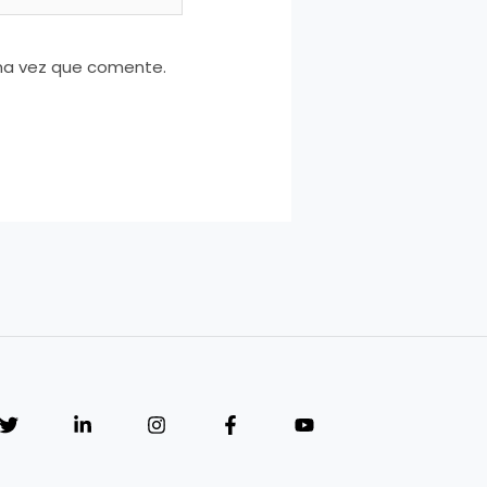
ima vez que comente.