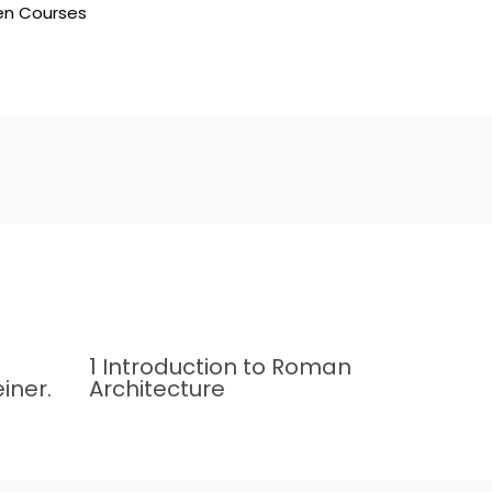
en Courses
1 Introduction to Roman
iner.
Architecture