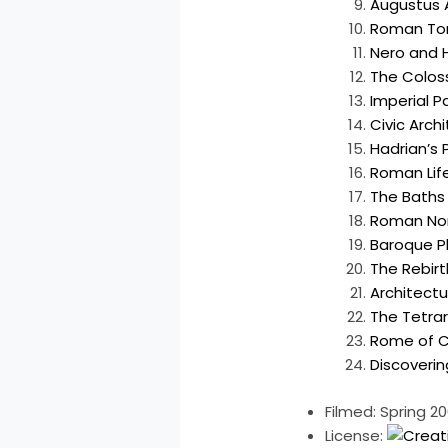
Augustus
Roman T
Nero and H
The Colos
Imperial Pa
Civic Arch
Hadrian’s 
Roman Life
The Baths 
Roman Nor
Baroque P
The Rebirt
Architect
The Tetra
Rome of C
Discoveri
Filmed: Spring 2
License: