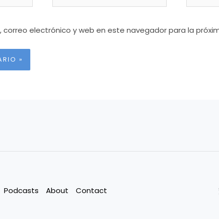
 correo electrónico y web en este navegador para la próx
Podcasts
About
Contact