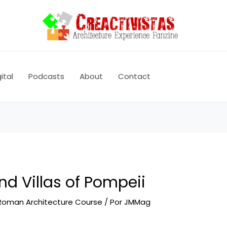
ital
Podcasts
About
Contact
d Villas of Pompeii
Roman Architecture Course
/ Por
JMMag