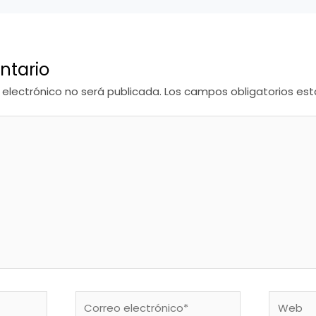
ntario
 electrónico no será publicada.
Los campos obligatorios e
Correo
Web
electrónico*