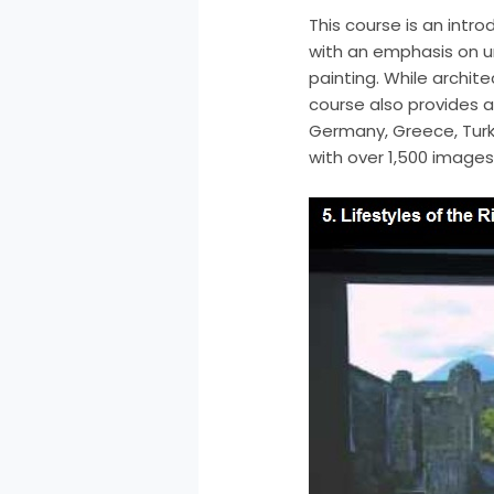
This course is an intr
with an emphasis on u
painting. While archit
course also provides a 
Germany, Greece, Turke
with over 1,500 images