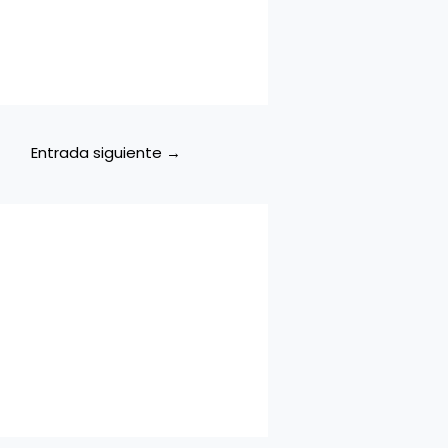
Entrada siguiente
→