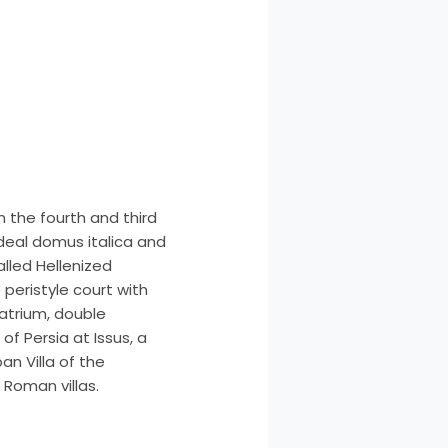
n the fourth and third
ideal domus italica and
lled Hellenized
peristyle court with
atrium, double
f Persia at Issus, a
an Villa of the
Roman villas.