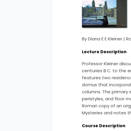
By Diana E E Kleiner |
Lecture Description
Professor Kleiner disc
centuries B.C. to the e
features two residenc
domus that incorporat
columns. The primary e
peristyles, and floor 
Roman copy of an origi
Mysteries and notes t
Course Description