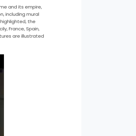
ome and its empire,
, including mural
highlighted, the
ily, France, Spain,
ures are illustrated