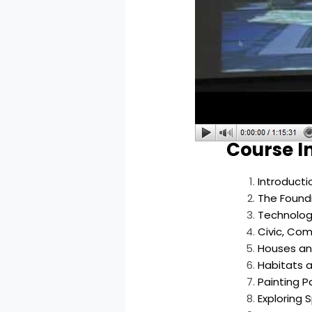
Course I
Introduct
The Foundi
Technolog
Civic, Com
Houses and
Habitats a
Painting Pa
Exploring 