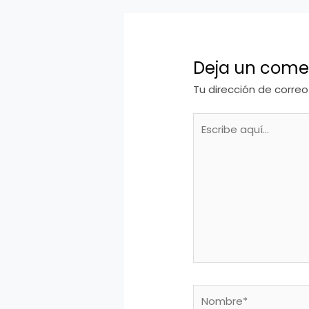
Deja un come
Tu dirección de correo
Escribe
aquí...
Nombre*