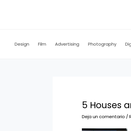
Ir
Navegación
al
de
contenido
entradas
Design
Film
Advertising
Photography
Dig
5 Houses an
Deja un comentario
/