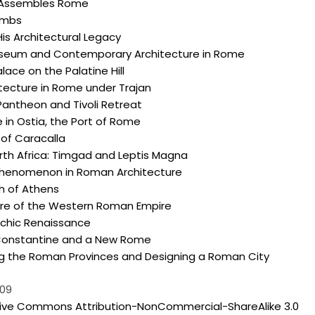
 Assembles Rome
ombs
is Architectural Legacy
seum and Contemporary Architecture in Rome
lace on the Palatine Hill
itecture in Rome under Trajan
Pantheon and Tivoli Retreat
 in Ostia, the Port of Rome
of Caracalla
th Africa: Timgad and Leptis Magna
henomenon in Roman Architecture
h of Athens
ure of the Western Roman Empire
rchic Renaissance
onstantine and a New Rome
ng the Roman Provinces and Designing a Roman City
009