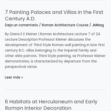
7 Painting Palaces and Villas in the First
7
Painting
Century A.D.
Palaces
Deja un comentario
/
Roman Architecture Course
/
JMMag
and
Villas
By Diana E E Kleiner | Roman Architecture Lecture 7 of 24
in
Lecture Description Professor Kleiner discusses the
the
development of Third Style Roman wall painting in late first
First
century B.C. villas belonging to the imperial family and
Century
other elite patrons. Third Style painting, as Professor Kleiner
A.D.
demonstrates, is characterized by departure from the
perspectival vistas
Leer más »
6 Habitats at Herculaneum and Early
6
Habitats
Roman Interior Decoration