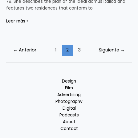
79. She describes the plan of the ideal domus italica and
features two residences that conform to
Leer más »
←
Anterior
1
2
3
Siguiente
→
Design
Film
Advertising
Photography
Digital
Podcasts
About
Contact