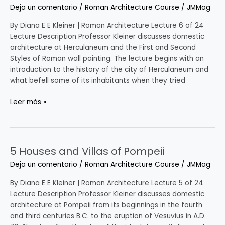
at
Deja un comentario
/
Roman Architecture Course
/
JMMag
Herculaneum
and
By Diana E E Kleiner | Roman Architecture Lecture 6 of 24
Early
Lecture Description Professor Kleiner discusses domestic
Roman
architecture at Herculaneum and the First and Second
Interior
Styles of Roman wall painting. The lecture begins with an
Decoration
introduction to the history of the city of Herculaneum and
what befell some of its inhabitants when they tried
Leer más »
5 Houses and Villas of Pompeii
5
Houses
Deja un comentario
/
Roman Architecture Course
/
JMMag
and
Villas
By Diana E E Kleiner | Roman Architecture Lecture 5 of 24
of
Lecture Description Professor Kleiner discusses domestic
Pompeii
architecture at Pompeii from its beginnings in the fourth
and third centuries B.C. to the eruption of Vesuvius in A.D.