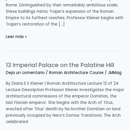
Rome. Distinguished by their remarkably ambitious scale,
these buildings mimic Trajan’s expansion of the Roman
Empire to its furthest reaches. Professor Kleiner begins with
Trajan’s restoration of the […]
Leer más »
13 Imperial Palace on the Palatine Hill
13
Imperial
Deja un comentario
/
Roman Architecture Course
/
JMMag
Palace
on
By Diana E E Kleiner | Roman Architecture Lecture 13 of 24
the
Lecture Description Professor Kleiner investigates the major
Palatine
architectural commissions of the emperor Domitian, the
Hill
last Flavian emperor. She begins with the Arch of Titus,
erected after Titus’ death by his brother Domitian on land
previously occupied by Nero’s Domus Transitoria. The Arch
celebrated