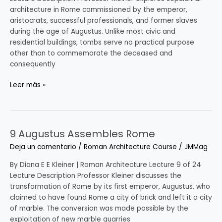
architecture in Rome commissioned by the emperor,
aristocrats, successful professionals, and former slaves
during the age of Augustus. Unlike most civic and
residential buildings, tombs serve no practical purpose
other than to commemorate the deceased and
consequently
Leer más »
9 Augustus Assembles Rome
9
Augustus
Deja un comentario
/
Roman Architecture Course
/
JMMag
Assembles
Rome
By Diana E E Kleiner | Roman Architecture Lecture 9 of 24
Lecture Description Professor Kleiner discusses the
transformation of Rome by its first emperor, Augustus, who
claimed to have found Rome a city of brick and left it a city
of marble. The conversion was made possible by the
exploitation of new marble quarries