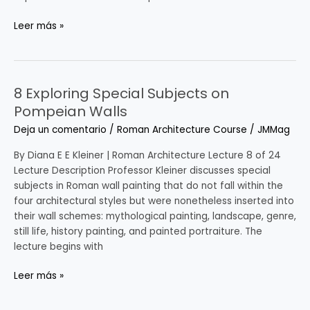
Leer más »
8 Exploring Special Subjects on
8
Exploring
Pompeian Walls
Special
Deja un comentario
/
Roman Architecture Course
/
JMMag
Subjects
on
By Diana E E Kleiner | Roman Architecture Lecture 8 of 24
Pompeian
Lecture Description Professor Kleiner discusses special
Walls
subjects in Roman wall painting that do not fall within the
four architectural styles but were nonetheless inserted into
their wall schemes: mythological painting, landscape, genre,
still life, history painting, and painted portraiture. The
lecture begins with
Leer más »