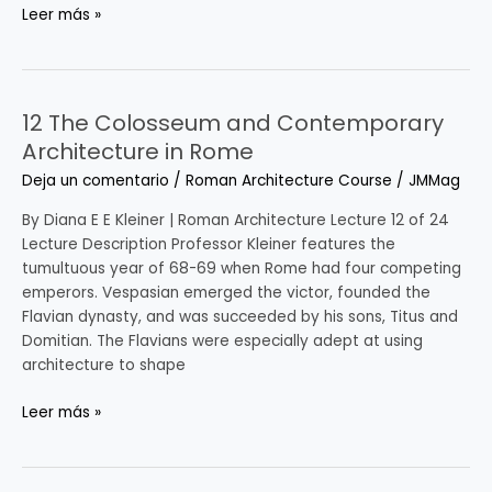
Leer más »
12 The Colosseum and Contemporary
12
The
Architecture in Rome
Colosseum
Deja un comentario
/
Roman Architecture Course
/
JMMag
and
Contemporary
By Diana E E Kleiner | Roman Architecture Lecture 12 of 24
Architecture
Lecture Description Professor Kleiner features the
in
tumultuous year of 68-69 when Rome had four competing
Rome
emperors. Vespasian emerged the victor, founded the
Flavian dynasty, and was succeeded by his sons, Titus and
Domitian. The Flavians were especially adept at using
architecture to shape
Leer más »