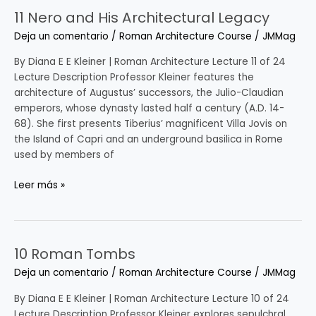
11 Nero and His Architectural Legacy
11
Nero
Deja un comentario
/
Roman Architecture Course
/
JMMag
and
His
By Diana E E Kleiner | Roman Architecture Lecture 11 of 24
Architectural
Lecture Description Professor Kleiner features the
Legacy
architecture of Augustus’ successors, the Julio-Claudian
emperors, whose dynasty lasted half a century (A.D. 14-
68). She first presents Tiberius’ magnificent Villa Jovis on
the Island of Capri and an underground basilica in Rome
used by members of
Leer más »
10 Roman Tombs
10
Roman
Deja un comentario
/
Roman Architecture Course
/
JMMag
Tombs
By Diana E E Kleiner | Roman Architecture Lecture 10 of 24
Lecture Description Professor Kleiner explores sepulchral