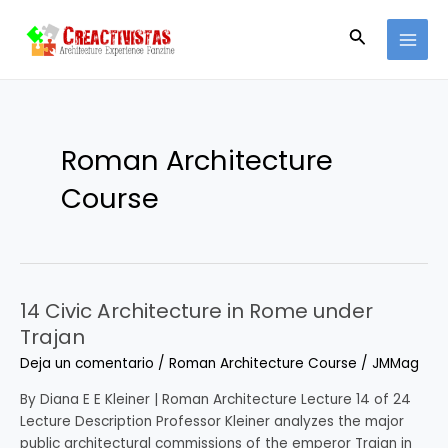
Ir
Paginación
MAI
al
de
Buscar
MEN
contenido
entradas
Roman Architecture
Course
14 Civic Architecture in Rome under
14
Civic
Trajan
Architecture
Deja un comentario
/
Roman Architecture Course
/
JMMag
in
Rome
By Diana E E Kleiner | Roman Architecture Lecture 14 of 24
under
Lecture Description Professor Kleiner analyzes the major
Trajan
public architectural commissions of the emperor Trajan in