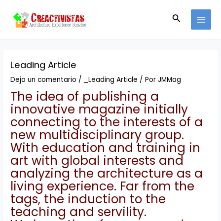
Ir
Navegación
MAI
al
de
Buscar
MEN
contenido
entradas
Leading Article
Deja un comentario
/
_Leading Article
/ Por
JMMag
The idea of publishing a
innovative magazine initially
connecting to the interests of a
new multidisciplinary group.
With education and training in
art with global interests and
analyzing the architecture as a
living experience.
Far from the
tags, the induction to the
teaching and servility.