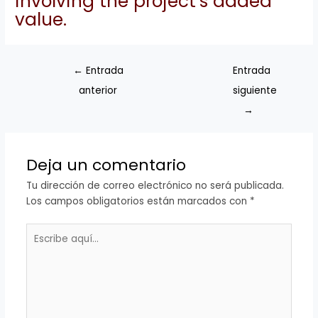
involving the project’s added
value.
←
Entrada
Entrada
anterior
siguiente
→
Deja un comentario
Tu dirección de correo electrónico no será publicada.
Los campos obligatorios están marcados con
*
Escribe
aquí...