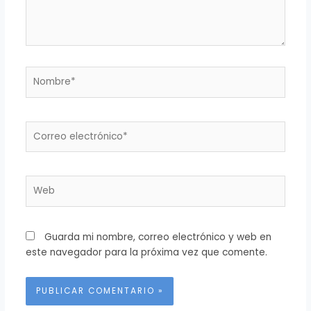
Nombre*
Correo
electrónico*
Web
Guarda mi nombre, correo electrónico y web en
este navegador para la próxima vez que comente.