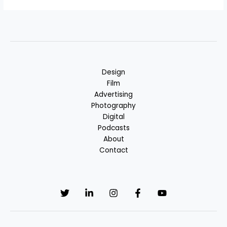
Alternative:
Design
Film
Advertising
Photography
Digital
Podcasts
About
Contact