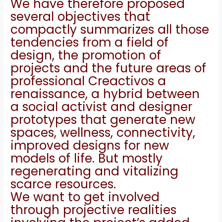
We have therefore proposed
several objectives that
compactly summarizes all those
tendencies from a field of
design, the promotion of
projects and the future areas of
professional Creactivos a
renaissance, a hybrid between
a social activist and designer
prototypes that generate new
spaces
, wellness, connectivity,
improved designs for new
models of life.
But mostly
regenerating and vitalizing
scarce resources.
We want to get involved
through projective realities