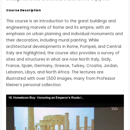
Course Description
This course is an introduction to the great buildings and
engineering marvels of Rome and its empire, with an
emphasis on urban planning and individual monuments and
their decoration, including mural painting. While
architectural developments in Rome, Pompeii, and Central
Italy are highlighted, the course also provides a survey of
sites and structures in what are now North Italy, Sicily,
France, Spain, Germany, Greece, Turkey, Croatia, Jordan,
Lebanon, Libya, and North Africa. The lectures are
illustrated with over 1,500 images, many from Professor
Kleiner’s personal collection.