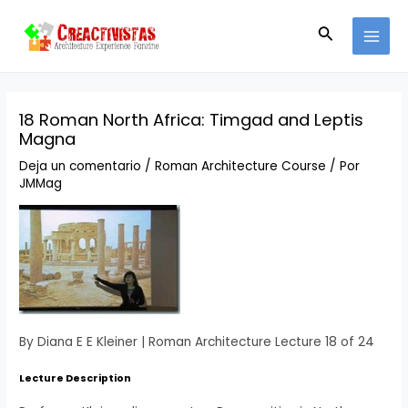
Ir
Navegación
MAI
al
de
Buscar
MEN
contenido
entradas
18 Roman North Africa: Timgad and Leptis
Magna
Deja un comentario
/
Roman Architecture Course
/ Por
JMMag
By Diana E E Kleiner | Roman Architecture Lecture 18 of 24
Lecture Description