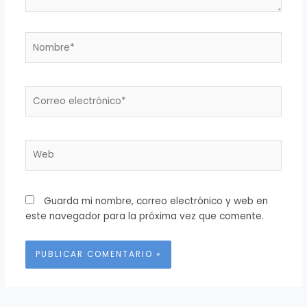
Nombre*
Correo
electrónico*
Web
Guarda mi nombre, correo electrónico y web en
este navegador para la próxima vez que comente.
Alternative: