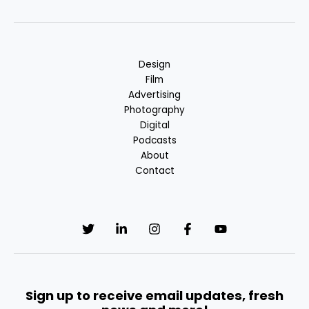
Design
Film
Advertising
Photography
Digital
Podcasts
About
Contact
Sign up to receive email updates, fresh