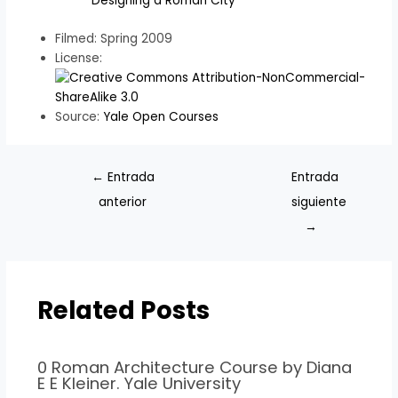
Designing a Roman City
Filmed: Spring 2009
License:
Source:
Yale Open Courses
←
Entrada
Entrada
anterior
siguiente
→
Related Posts
0 Roman Architecture Course by Diana
E E Kleiner. Yale University