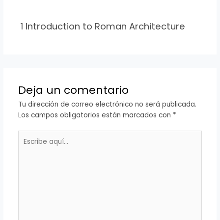
1 Introduction to Roman Architecture
Deja un comentario
Tu dirección de correo electrónico no será publicada.
Los campos obligatorios están marcados con
*
Escribe
aquí...