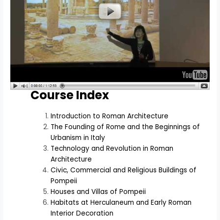
Course Index
Introduction to Roman Architecture
The Founding of Rome and the Beginnings of
Urbanism in Italy
Technology and Revolution in Roman
Architecture
Civic, Commercial and Religious Buildings of
Pompeii
Houses and Villas of Pompeii
Habitats at Herculaneum and Early Roman
Interior Decoration