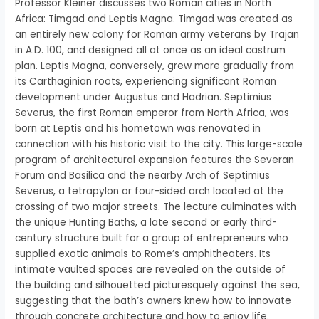
Professor Kleiner discusses two Roman cities in North
Africa: Timgad and Leptis Magna. Timgad was created as
an entirely new colony for Roman army veterans by Trajan
in A.D. 100, and designed all at once as an ideal castrum
plan. Leptis Magna, conversely, grew more gradually from
its Carthaginian roots, experiencing significant Roman
development under Augustus and Hadrian. Septimius
Severus, the first Roman emperor from North Africa, was
born at Leptis and his hometown was renovated in
connection with his historic visit to the city. This large-scale
program of architectural expansion features the Severan
Forum and Basilica and the nearby Arch of Septimius
Severus, a tetrapylon or four-sided arch located at the
crossing of two major streets. The lecture culminates with
the unique Hunting Baths, a late second or early third-
century structure built for a group of entrepreneurs who
supplied exotic animals to Rome’s amphitheaters. Its
intimate vaulted spaces are revealed on the outside of
the building and silhouetted picturesquely against the sea,
suggesting that the bath’s owners knew how to innovate
through concrete architecture and how to enjoy life.