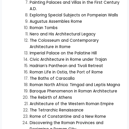
Painting Palaces and Villas in the First Century
A.D.
Exploring Special Subjects on Pompeian Walls
Augustus Assembles Rome
Roman Tombs
Nero and His Architectural Legacy
The Colosseum and Contemporary
Architecture in Rome
Imperial Palace on the Palatine Hill
Civic Architecture in Rome under Trajan
Hadrian’s Pantheon and Tivoli Retreat
Roman Life in Ostia, the Port of Rome
The Baths of Caracalla
Roman North Africa: Timgad and Leptis Magna
Baroque Phenomenon in Roman Architecture
The Rebirth of Athens
Architecture of the Western Roman Empire
The Tetrarchic Renaissance
Rome of Constantine and a New Rome
Discovering the Roman Provinces and