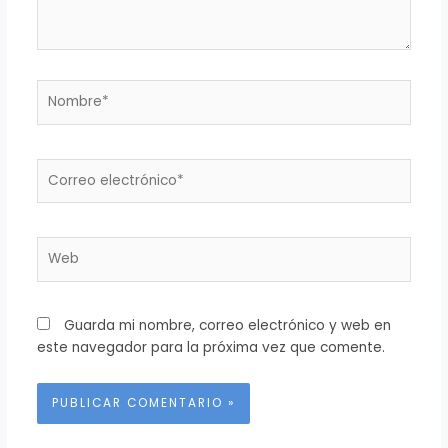
Nombre*
Correo
electrónico*
Web
Guarda mi nombre, correo electrónico y web en
este navegador para la próxima vez que comente.
Alternative: