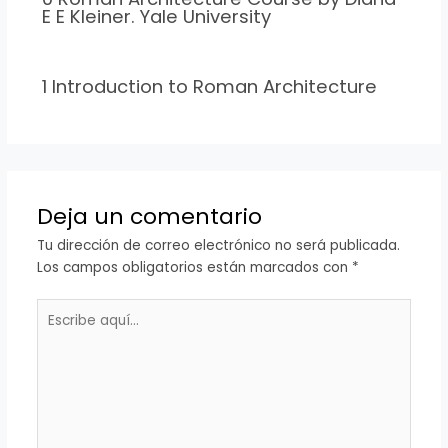
E E Kleiner. Yale University
1 Introduction to Roman Architecture
Deja un comentario
Tu dirección de correo electrónico no será publicada.
Los campos obligatorios están marcados con
*
Escribe
aquí...