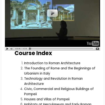
Course Index
Introduction to Roman Architecture
The Founding of Rome and the Beginnings of
Urbanism in Italy
Technology and Revolution in Roman
Architecture
Civic, Commercial and Religious Buildings of
Pompeii
Houses and Villas of Pompeii
Habitats at Herculaneum and Early Roman