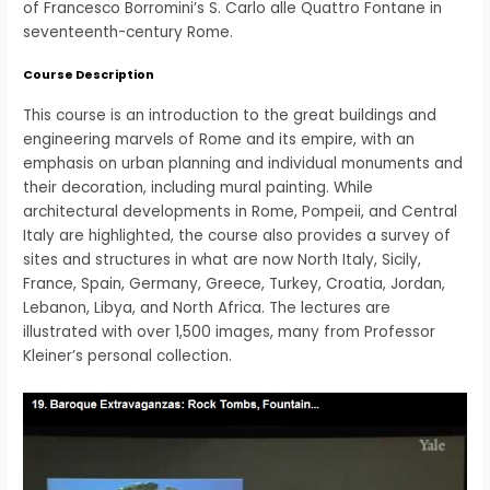
of Francesco Borromini’s S. Carlo alle Quattro Fontane in
seventeenth-century Rome.
Course Description
This course is an introduction to the great buildings and
engineering marvels of Rome and its empire, with an
emphasis on urban planning and individual monuments and
their decoration, including mural painting. While
architectural developments in Rome, Pompeii, and Central
Italy are highlighted, the course also provides a survey of
sites and structures in what are now North Italy, Sicily,
France, Spain, Germany, Greece, Turkey, Croatia, Jordan,
Lebanon, Libya, and North Africa. The lectures are
illustrated with over 1,500 images, many from Professor
Kleiner’s personal collection.