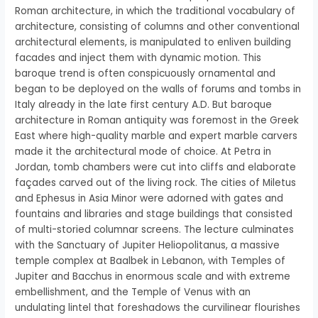
Roman architecture, in which the traditional vocabulary of
architecture, consisting of columns and other conventional
architectural elements, is manipulated to enliven building
facades and inject them with dynamic motion. This
baroque trend is often conspicuously ornamental and
began to be deployed on the walls of forums and tombs in
Italy already in the late first century A.D. But baroque
architecture in Roman antiquity was foremost in the Greek
East where high-quality marble and expert marble carvers
made it the architectural mode of choice. At Petra in
Jordan, tomb chambers were cut into cliffs and elaborate
façades carved out of the living rock. The cities of Miletus
and Ephesus in Asia Minor were adorned with gates and
fountains and libraries and stage buildings that consisted
of multi-storied columnar screens. The lecture culminates
with the Sanctuary of Jupiter Heliopolitanus, a massive
temple complex at Baalbek in Lebanon, with Temples of
Jupiter and Bacchus in enormous scale and with extreme
embellishment, and the Temple of Venus with an
undulating lintel that foreshadows the curvilinear flourishes