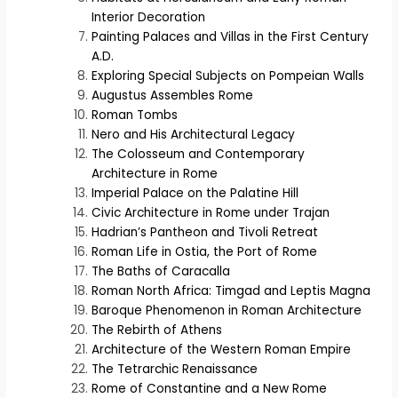
Interior Decoration
Painting Palaces and Villas in the First Century
A.D.
Exploring Special Subjects on Pompeian Walls
Augustus Assembles Rome
Roman Tombs
Nero and His Architectural Legacy
The Colosseum and Contemporary
Architecture in Rome
Imperial Palace on the Palatine Hill
Civic Architecture in Rome under Trajan
Hadrian’s Pantheon and Tivoli Retreat
Roman Life in Ostia, the Port of Rome
The Baths of Caracalla
Roman North Africa: Timgad and Leptis Magna
Baroque Phenomenon in Roman Architecture
The Rebirth of Athens
Architecture of the Western Roman Empire
The Tetrarchic Renaissance
Rome of Constantine and a New Rome