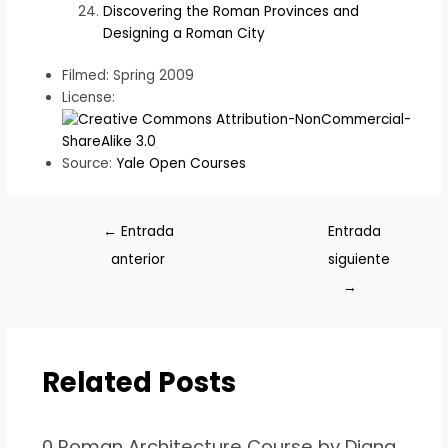
Discovering the Roman Provinces and
Designing a Roman City
Filmed: Spring 2009
License:
Source:
Yale Open Courses
←
Entrada
Entrada
anterior
siguiente
→
Related Posts
0 Roman Architecture Course by Diana