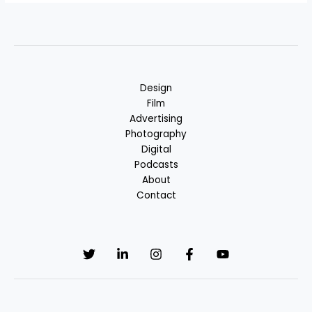
Design
Film
Advertising
Photography
Digital
Podcasts
About
Contact