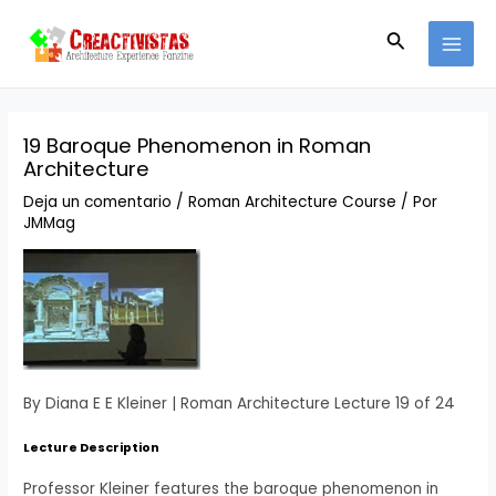
Ir
Navegación
MAI
al
de
Buscar
MEN
contenido
entradas
19 Baroque Phenomenon in Roman
Architecture
Deja un comentario
/
Roman Architecture Course
/ Por
JMMag
By Diana E E Kleiner | Roman Architecture Lecture 19 of 24
Lecture Description
Professor Kleiner features the baroque phenomenon in