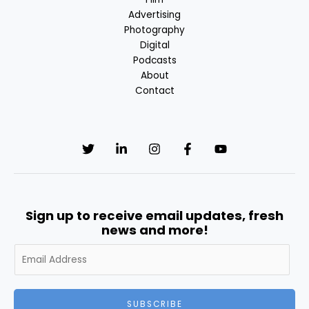
Advertising
Photography
Digital
Podcasts
About
Contact
Sign up to receive email updates, fresh
news and more!
A
l
t
e
SUBSCRIBE
r