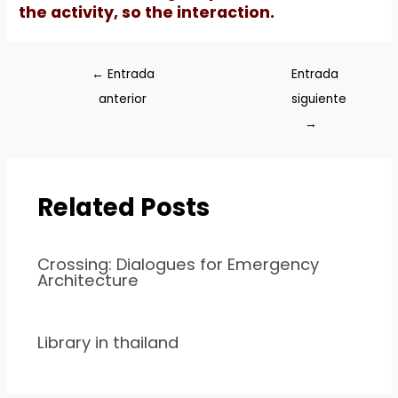
the activity, so the interaction.
←
Entrada
Entrada
anterior
siguiente
→
Related Posts
Crossing: Dialogues for Emergency
Architecture
Library in thailand