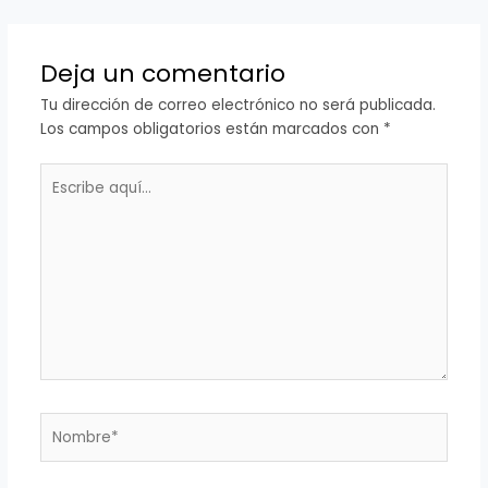
Deja un comentario
Tu dirección de correo electrónico no será publicada.
Los campos obligatorios están marcados con
*
Escribe
aquí...
Nombre*