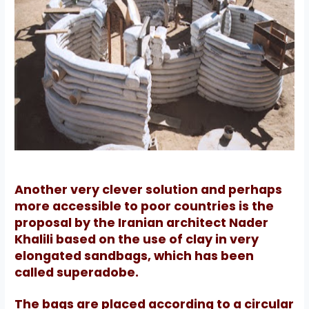
Another very clever solution and perhaps
more accessible to poor countries is the
proposal by the Iranian architect Nader
Khalili based on the use of clay in very
elongated sandbags, which has been
called superadobe.
The bags are placed according to a circular