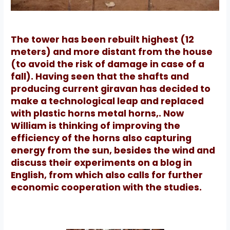
The tower has been rebuilt highest (12
meters) and more distant from the house
(to avoid the risk of damage in case of a
fall).
Having seen that the shafts and
producing current giravan has decided to
make a technological leap and replaced
with plastic horns metal horns,.
Now
William is thinking of improving the
efficiency of the horns also capturing
energy from the sun, besides the wind and
discuss their experiments on a blog in
English, from which also calls for further
economic cooperation with the studies.