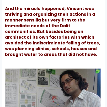
And the miracle happened, Vincent was
thriving and organizing their actions in a
manner sensilla but very firm to the
immediate needs of the Dalit
communities.
But besides being an
architect of its own factories with which
avoided the indiscriminate felling of trees,
was planning clinics, schools, houses and
brought water to areas that did not have.