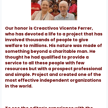
Our honor is Creactivos Vicente Ferrer,
who has devoted a life to a project that has
involved thousands of people to give
welfare to millions. His nature was made of
something beyond a charitable man. He
thought he had qualified to provide a
service to all these people with few
resources but with a prospect professional
and simple.
Project and created one of the
most effective independent organizations
in the world.