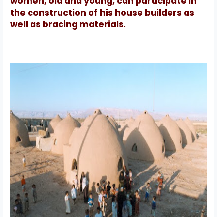
women, old and young, can participate in
the construction of his house builders as
well as bracing materials.