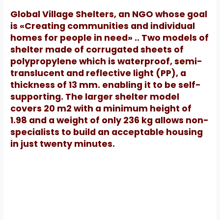
Global Village Shelters, an NGO whose goal
is «Creating communities and individual
homes for people in need» .. Two models of
shelter made of corrugated sheets of
polypropylene which is waterproof, semi-
translucent and reflective light (PP), a
thickness of 13 mm.
enabling it to be self-
supporting.
The larger shelter model
covers 20 m2 with a minimum height of
1.98 and a weight of only 236 kg allows non-
specialists to build an acceptable housing
in just twenty minutes.