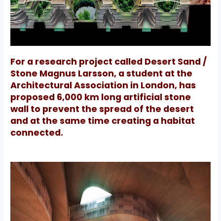
For a research project called Desert Sand /
Stone Magnus Larsson, a student at the
Architectural Association in London, has
proposed 6,000 km long artificial stone
wall to prevent the spread of the desert
and at the same time creating a habitat
connected.