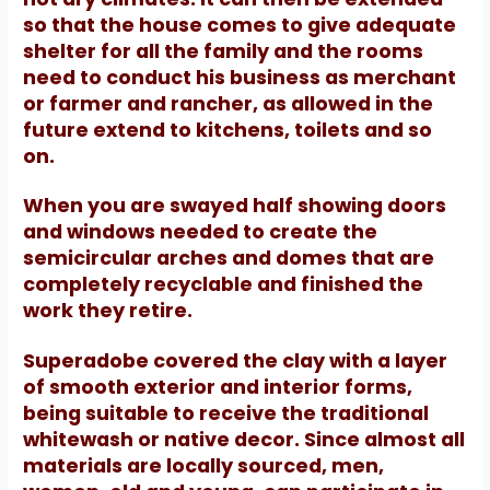
so that the house comes to give adequate
shelter for all the family and the rooms
need to conduct his business as merchant
or farmer and rancher, as allowed in the
future extend to kitchens, toilets and so
on.
When you are swayed half showing doors
and windows needed to create the
semicircular arches and domes that are
completely recyclable and finished the
work they retire.
Superadobe covered the clay with a layer
of smooth exterior and interior forms,
being suitable to receive the traditional
whitewash or native decor.
Since almost all
materials are locally sourced, men,