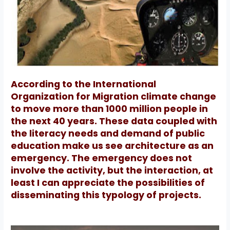
According to the International
Organization for Migration climate change
to move more than 1000 million people in
the next 40 years.
These data coupled with
the literacy needs and demand of public
education make us see architecture as an
emergency.
The emergency does not
involve the activity, but the interaction, at
least I can appreciate the possibilities of
disseminating this typology of projects.