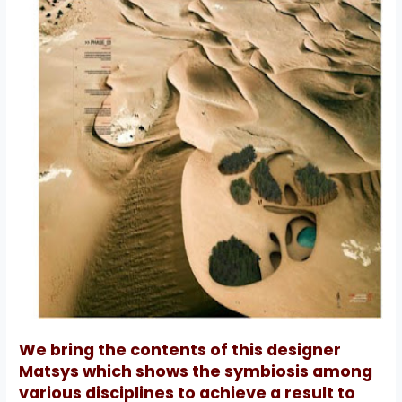
We bring the contents of this designer
Matsys which shows the symbiosis among
various disciplines to achieve a result to