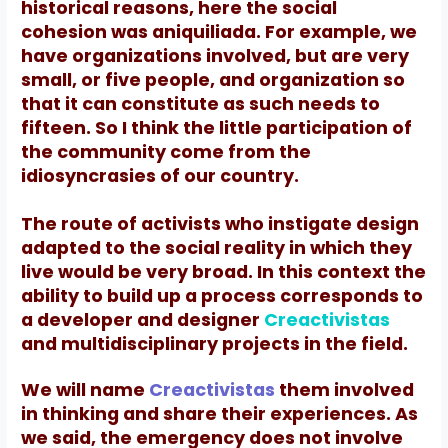
historical reasons, here the social
cohesion was aniquiliada. For example, we
have organizations involved, but are very
small, or five people, and organization
so
that it can constitute as such needs to
fifteen. So I think the little participation of
the community come from the
idiosyncrasies of our country.
The route of activists who instigate design
adapted to the social reality in which they
live would be very broad.
In this context the
ability to build up a process corresponds to
a developer and designer
Creactivistas
and multidisciplinary projects in the field.
We will name
Creactivistas
them involved
in thinking and share their experiences.
As
we said, the emergency does not involve