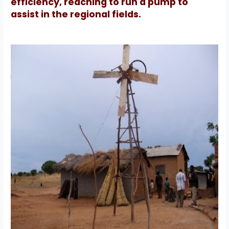
efficiency, reaching to run a pump to
assist in the regional fields.