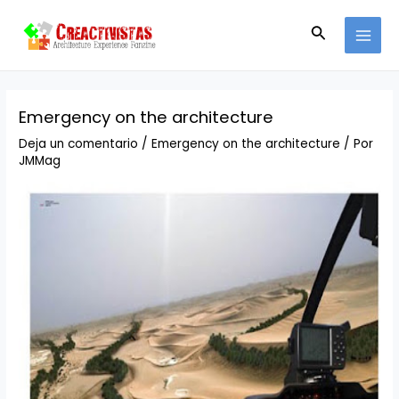
Ir
Navegación
MAI
al
de
Buscar
MEN
contenido
entradas
Emergency on the architecture
Deja un comentario
/
Emergency on the architecture
/ Por
JMMag