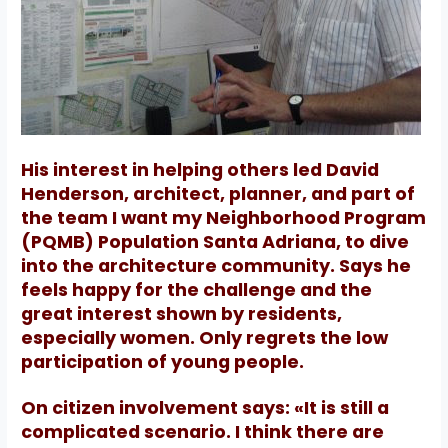
His interest in helping others led David
Henderson, architect, planner, and part of
the team I want my Neighborhood Program
(PQMB) Population Santa Adriana, to dive
into the architecture community.
Says he
feels happy for the challenge and the
great interest shown by residents,
especially women.
Only regrets the low
participation of young people.
On citizen involvement says: «It is still a
complicated scenario. I think there are