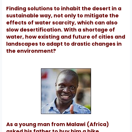
Finding solutions to inhabit the desert in a
sustainable way, not only to mitigate the
effects of water scarcity, which can also
slow desertification.
With a shortage of
water, how existing and future of cities and
landscapes to adapt to drastic changes in
the environment?
As a young man from Malawi (Africa)
asked his father to buy him a bike.