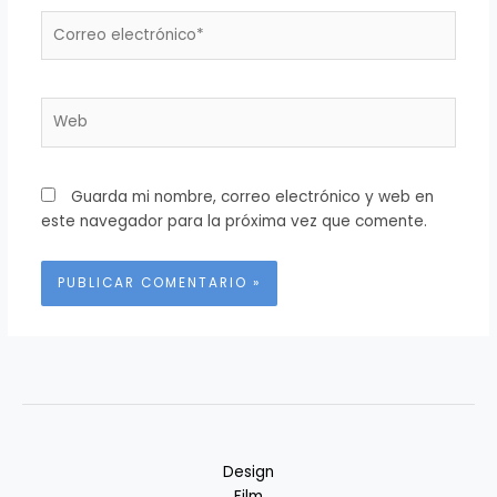
Correo
electrónico*
Web
Guarda mi nombre, correo electrónico y web en
este navegador para la próxima vez que comente.
Alternative:
Design
Film