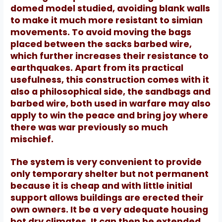
domed model studied, avoiding blank walls
to make it much more resistant to simian
movements.
To avoid moving the bags
placed between the sacks barbed wire,
which further increases their resistance to
earthquakes.
Apart from its practical
usefulness, this construction comes with it
also a philosophical side, the sandbags and
barbed wire, both used in warfare may also
apply to win the peace and bring joy where
there was war
previously so much
mischief.
The system is very convenient to provide
only temporary shelter but not permanent
because it is cheap and with little initial
support allows buildings are erected their
own owners.
It be a very adequate housing
hot dry climates.
It can then be extended