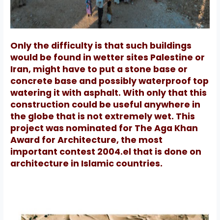
Only the difficulty is that such buildings
would be found in wetter sites Palestine or
Iran, might have to put a stone base or
concrete base and possibly waterproof top
watering it with asphalt.
With only that this
construction could be useful anywhere in
the globe that is not extremely wet.
This
project was nominated for The Aga Khan
Award for Architecture, the most
important contest 2004.el that is done on
architecture in Islamic countries.