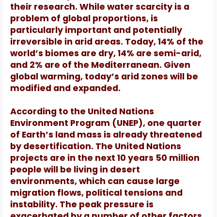
their research.
While water scarcity is a
problem of global proportions, is
particularly important and potentially
irreversible in arid areas.
Today, 14% of the
world’s biomes are dry, 14% are semi-arid,
and 2% are of the Mediterranean.
Given
global warming, today’s arid zones will be
modified and expanded.
According to the United Nations
Environment Program (UNEP), one quarter
of Earth’s land mass is already threatened
by desertification. The United Nations
projects are in the next 10 years 50 million
people will be living in desert
environments, which can cause large
migration flows, political tensions and
instability.
The peak pressure is
exacerbated by a number of other factors