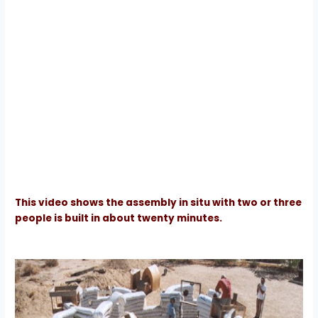
This video shows the assembly in situ with two or three
people is built in about twenty minutes.