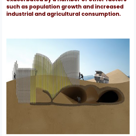
such as population growth and increased
industrial and agricultural consumption.