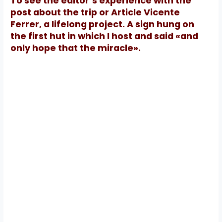
To see the editor’s experience with the
post about the trip or Article Vicente
Ferrer, a lifelong project.
A sign hung on
the first hut in which I host and said «and
only hope that the miracle».