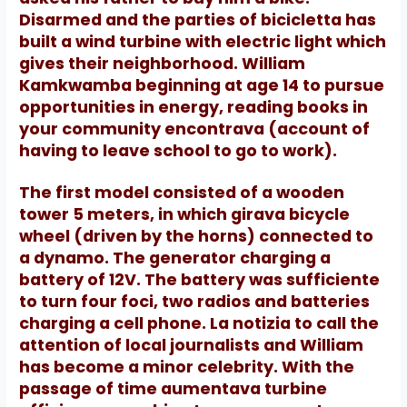
Disarmed and the parties of bicicletta has
built a wind turbine with electric light which
gives their neighborhood.
William
Kamkwamba beginning at age 14 to pursue
opportunities in energy, reading books in
your community encontrava (account of
having to leave school to go to work).
The first model consisted of a wooden
tower 5 meters, in which girava bicycle
wheel (driven by the horns) connected to
a dynamo.
The generator charging a
battery of 12V.
The battery was sufficiente
to turn four foci, two radios and batteries
charging a cell phone.
La notizia to call the
attention of local journalists and William
has become a minor celebrity.
With the
passage of time aumentava turbine