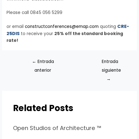
Please call 0845 056 5299
CRE-
or email
constructconferences@emap.com
quoting
25DIS
to receive your
25% off the standard booking
rate!
←
Entrada
Entrada
anterior
siguiente
→
Related Posts
Open Studios of Architecture ™