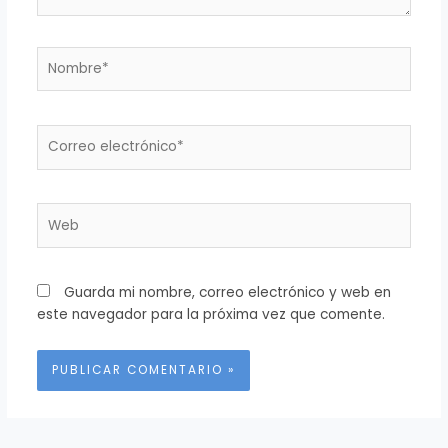
Nombre*
Correo
electrónico*
Web
Guarda mi nombre, correo electrónico y web en
este navegador para la próxima vez que comente.
Alternative: