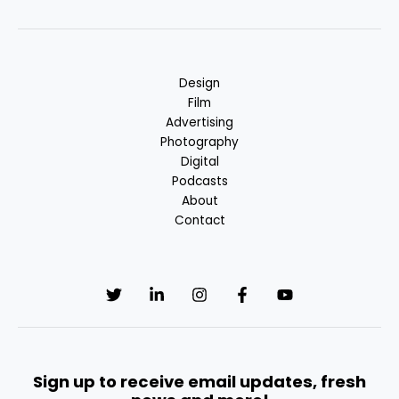
Design
Film
Advertising
Photography
Digital
Podcasts
About
Contact
Sign up to receive email updates, fresh