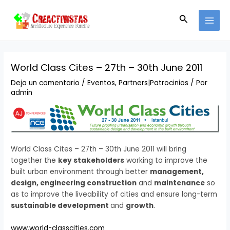
Ir
Navegación
MAI
al
de
Buscar
MEN
contenido
entradas
World Class Cites – 27th – 30th June 2011
Deja un comentario
/
Eventos
,
Partners|Patrocinios
/ Por
admin
World Class Cites – 27th – 30th June 2011 will bring
together the
key stakeholders
working to improve the
built urban environment through better
management,
design, engineering construction
and
maintenance
so
as to improve the liveability of cities and ensure long-term
sustainable development
and
growth
.
www.world-classcities.com