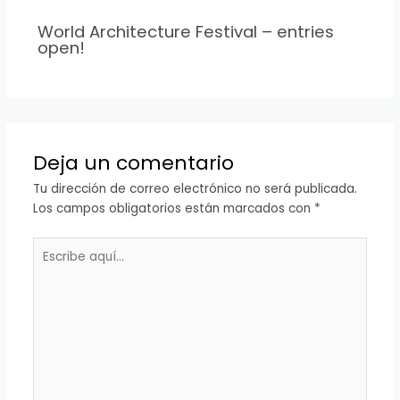
World Architecture Festival – entries
open!
Deja un comentario
Tu dirección de correo electrónico no será publicada.
Los campos obligatorios están marcados con
*
Escribe
aquí...